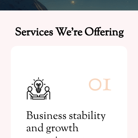
Services We're Offering
01
Learn More
consultations for businesses.
Business stability
Transformative numerology
and growth
commitment