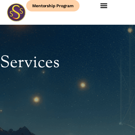
Mentorship Program
Services