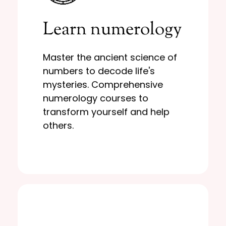
Learn More
Learn numerology
yourself and help others.
numerology courses to transform
mysteries. Comprehensive
Master the ancient science of
numbers to decode life's
numbers to decode life's
Master the ancient science of
mysteries. Comprehensive
Learn numerology
numerology courses to
transform yourself and help
others.