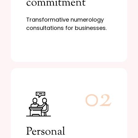
commitment
and growth
Business stability
Transformative numerology
consultations for businesses.
02
Learn More
decisions.
Personal
to guide your most important