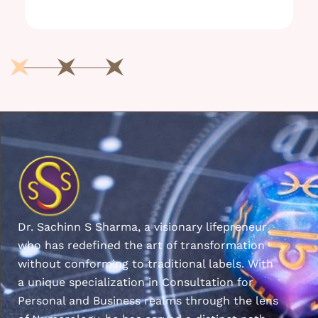
Dr. Sachinn S Sharma, a visionary lifepreneur
who has redefined the art of transformation
without conforming to traditional labels. With
a unique specialization in Consultation for
Personal and Business realms through the lens