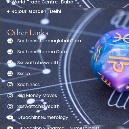
World Trade Centre , Dubai
Rajouri Garden , Delhi
Other Links
Sachinnssharmaglobal.com
Sachinnssharma.com
Ssswattchiswealth
Ssslux
Sachinnss
Biig Money Moves
Ssswattchiswealth
DrSachinnNumerology
Dr Sachinn S Sharma - Numerologist