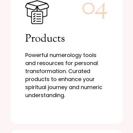
04
Learn More
Products
and numeric understanding.
to enhance your spiritual journey
transformation. Curated products
Powerful numerology tools
resources for personal
and resources for personal
Powerful numerology tools and
transformation. Curated
Products
products to enhance your
spiritual journey and numeric
understanding.