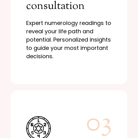
consultation
potential. Personalized insights
reveal your life path and
Expert numerology readings to
Expert numerology readings to
consultation
reveal your life path and
Personal
potential. Personalized insights
to guide your most important
decisions.
03