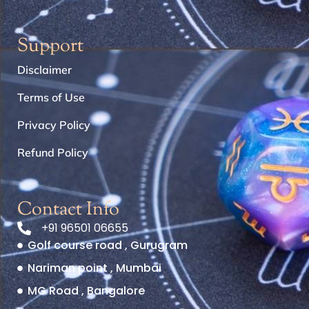
Support
Disclaimer
Terms of Use
Privacy Policy
Refund Policy
Contact Info
+91 96501 06655
Golf course road , Gurugram
Nariman point , Mumbai
MG Road , Bangalore