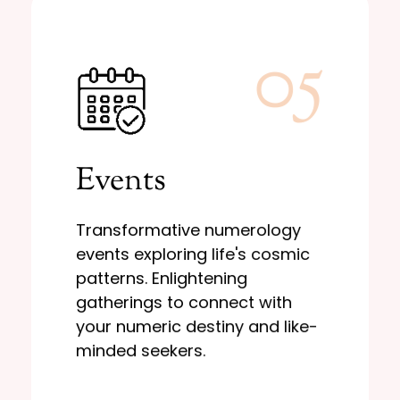
05
Learn More
Events
destiny and like-minded seekers.
to connect with your numeric
patterns. Enlightening gatherings
Transformative numerology
events exploring life's cosmic
events exploring life's cosmic
Transformative numerology
patterns. Enlightening
Events
gatherings to connect with
your numeric destiny and like-
minded seekers.