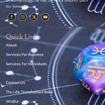
of Numerology, he has carved a distinct path
for himself.
Quick Link
About
Services For Business
Services For Individuals
Blog
Contact Us
The Life Transformed Book
WizBur