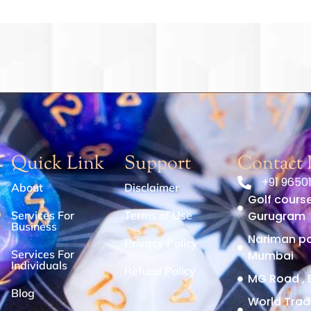
Quick Link
Support
Contact 
+91 9650
About
Disclaimer
Golf course
Services For
Terms of Use
Gurugram
Business
Nariman poi
Privacy Policy
Services For
Mumbai
Individuals
Refund Policy
MG Road , 
Blog
World Trad