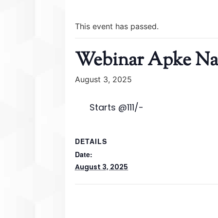
This event has passed.
Webinar Apke Naa
August 3, 2025
Starts @111/-
DETAILS
Date:
August 3, 2025