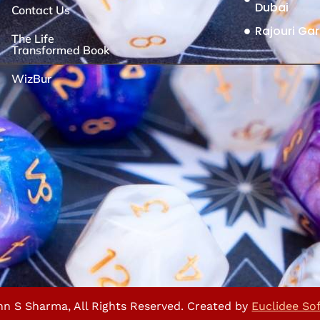
Dubai
Contact Us
Rajouri Gar
The Life
Transformed Book
WizBur
nn S Sharma, All Rights Reserved. Created by
Euclidee So