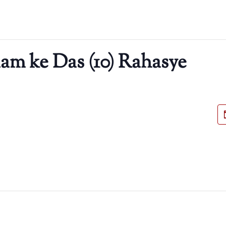
m ke Das (10) Rahasye