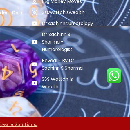
Biig Money Moves
Ssswattchiswealth
den , Delhi
DrSachinnNumerology
Dr Sachinn S
Sharma -
Numerologist
Reveal - By Dr
Sachinn S Sharma
SSS Wattch Is
Wealth
ftware Solutions.