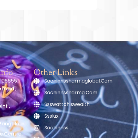
Info
Other Links
1 06655
Sachinnssharmaglobal.com
 road ,
Sachinnssharma.com
Ssswattchiswealth
nt ,
Ssslux
Bangalore
Sachinnss
e Centre ,