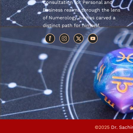
Consultation for Personal and
Business realms through the lens
of Numerology, he has carved a
distinct path for himself.
©2025
Dr. Sachi