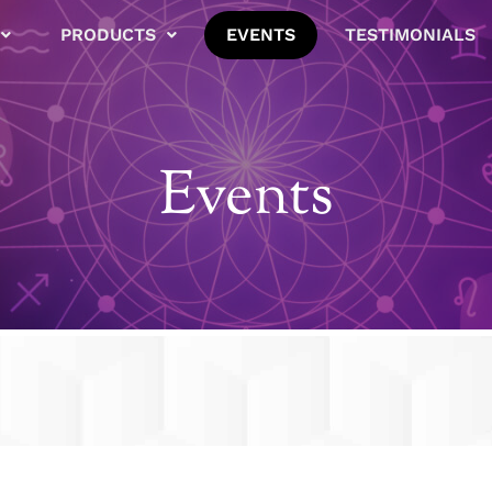
PRODUCTS
EVENTS
TESTIMONIALS
Events