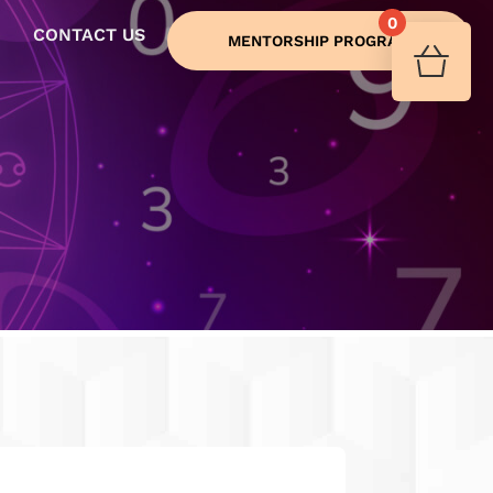
0
CONTACT US
MENTORSHIP PROGRAM
Your 
Ret