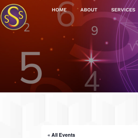
HOME
ABOUT
SERVICES
« All Events