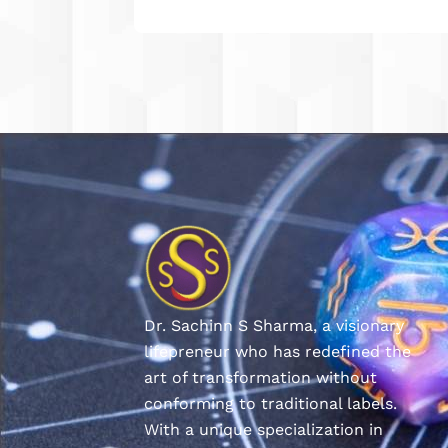
Dr. Sachinn S Sharma, a visionary
lifepreneur who has redefined the
art of transformation without
conforming to traditional labels.
With a unique specialization in