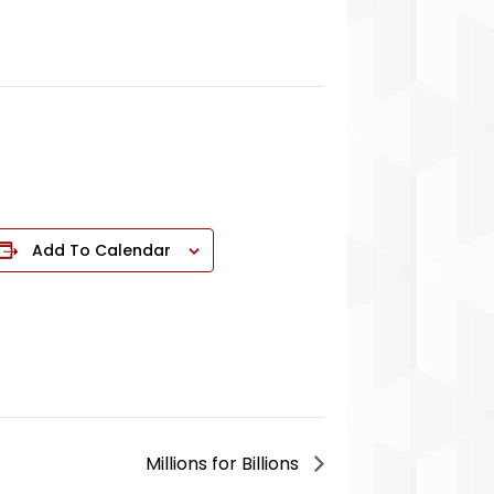
Add To Calendar
Millions for Billions