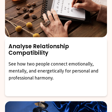
Analyse Relationship
Compatibility
See how two people connect emotionally,
mentally, and energetically for personal and
professional harmony.