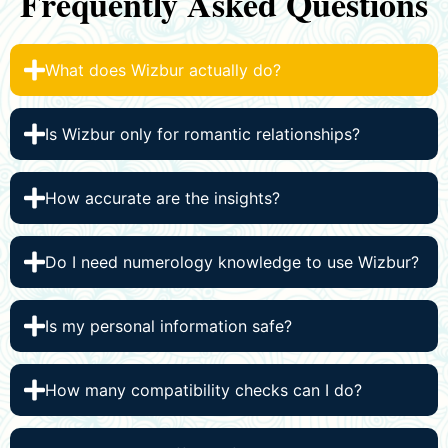
Frequently Asked Questions
What does Wizbur actually do?
Is Wizbur only for romantic relationships?
How accurate are the insights?
Do I need numerology knowledge to use Wizbur?
Is my personal information safe?
How many compatibility checks can I do?