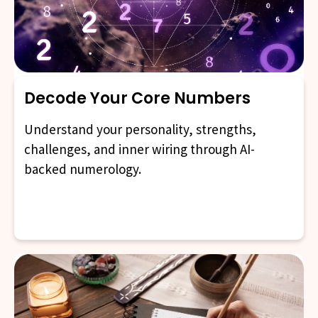
Decode Your Core Numbers
Understand your personality, strengths,
challenges, and inner wiring through AI-
backed numerology.