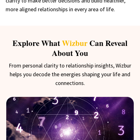
clarity to make better decisions and build healthier,
more aligned relationships in every area of life.
Explore What
Wizbur
Can Reveal
About You
From personal clarity to relationship insights, Wizbur
helps you decode the energies shaping your life and
connections.