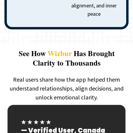
alignment, and inner
peace
See How
Wizbur
Has Brought
Clarity to Thousands
Real users share how the app helped them
understand relationships, align decisions, and
unlock emotional clarity.
★
★
★
★
★
ada
— Verified User, India