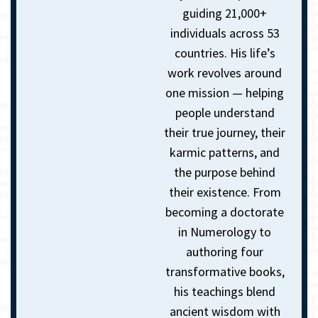
guiding 21,000+
individuals across 53
countries. His life’s
work revolves around
one mission — helping
people understand
their true journey, their
karmic patterns, and
the purpose behind
their existence. From
becoming a doctorate
in Numerology to
authoring four
transformative books,
his teachings blend
ancient wisdom with