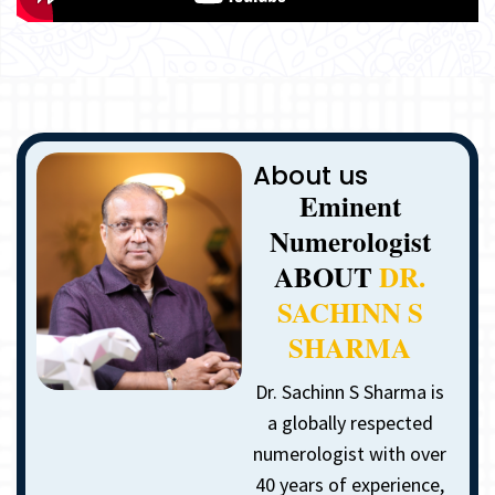
About us
Eminent
Numerologist
ABOUT
DR.
SACHINN S
SHARMA
Dr. Sachinn S Sharma is
a globally respected
numerologist with over
40 years of experience,