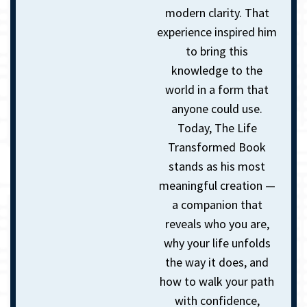
modern clarity.
That
experience inspired him
to bring this
knowledge to the
world in a form that
anyone could use.
Today, The Life
Transformed Book
stands as his most
meaningful creation —
a companion that
reveals who you are,
why your life unfolds
the way it does, and
how to walk your path
with confidence,