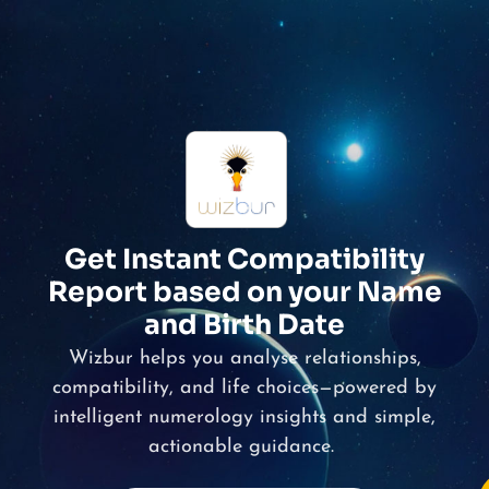
Get Instant Compatibility
Report based on your Name
and Birth Date
Wizbur
helps you analyse relationships,
compatibility, and life choices—powered by
intelligent numerology insights and simple,
actionable guidance.