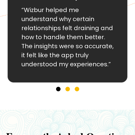
“The compatibility analysis
gave me clarity I had been
ng and
seeking for years. It explaine
er.
patterns I couldn’t put into
urate,
words and helped me
improve communication with
ces.”
my partner.”