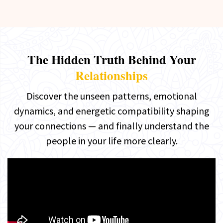
The Hidden Truth Behind Your
Relationships
Discover the unseen patterns, emotional
dynamics, and energetic compatibility shaping
your connections — and finally understand the
people in your life more clearly.