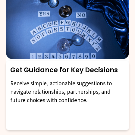
Get Guidance for Key Decisions
Receive simple, actionable suggestions to
navigate relationships, partnerships, and
future choices with confidence.