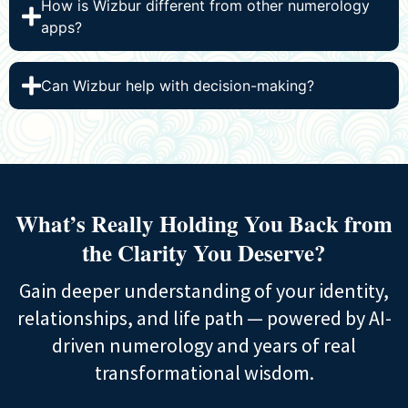
How is Wizbur different from other numerology
apps?
Can Wizbur help with decision-making?
What’s Really Holding You Back from
the
Clarity You Deserve?
Gain deeper understanding of your identity,
relationships, and life path — powered by AI-
driven numerology and years of real
transformational wisdom.