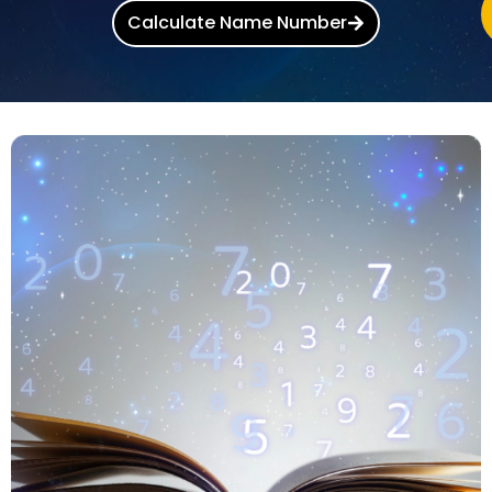
Calculate Name Number