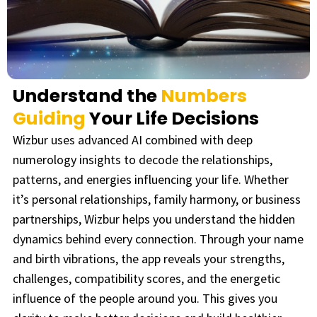
Understand the
Numbers
Guiding
Your Life Decisions
Wizbur uses advanced AI combined with deep
numerology insights to decode the relationships,
patterns, and energies influencing your life. Whether
it’s personal relationships, family harmony, or business
partnerships, Wizbur helps you understand the hidden
dynamics behind every connection.
Through your name
and birth vibrations, the app reveals your strengths,
challenges, compatibility scores, and the energetic
influence of the people around you. This gives you