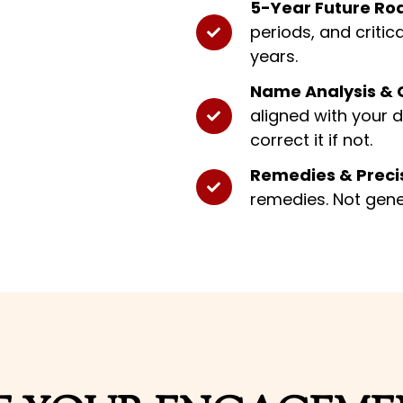
5-Year Future R
periods, and critic
years.
Name Analysis & C
aligned with your 
correct it if not.
Remedies & Precis
remedies. Not gene