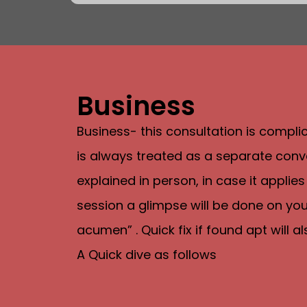
Business
Business- this consultation is compl
is always treated as a separate conve
explained in person, in case it applies
session a glimpse will be done on your
acumen” . Quick fix if found apt will 
A Quick dive as follows