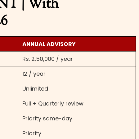
 | With
26
ANNUAL ADVISORY
Rs. 2,50,000 / year
12 / year
Unlimited
Full + Quarterly review
Priority same-day
Priority