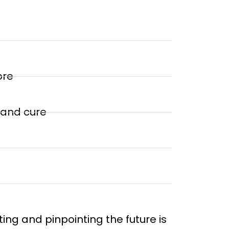
ore
 and cure
ing and pinpointing the future is