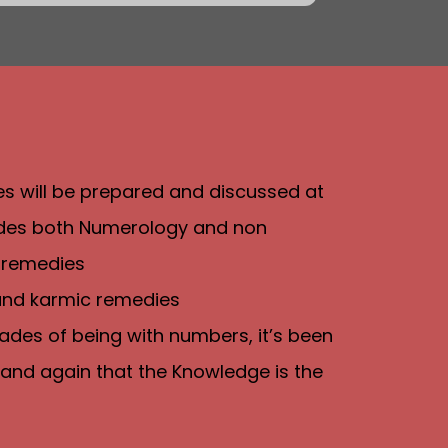
ies will be prepared and discussed at
ludes both Numerology and non
 remedies
 and karmic remedies
ades of being with numbers, it’s been
and again that the Knowledge is the