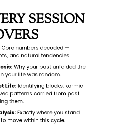
ERY SESSION
OVERS
Core numbers decoded —
ots, and natural tendencies.
osis:
Why your past unfolded the
 in your life was random.
t Life:
Identifying blocks, karmic
ved patterns carried from past
ting them.
lysis:
Exactly where you stand
to move within this cycle.