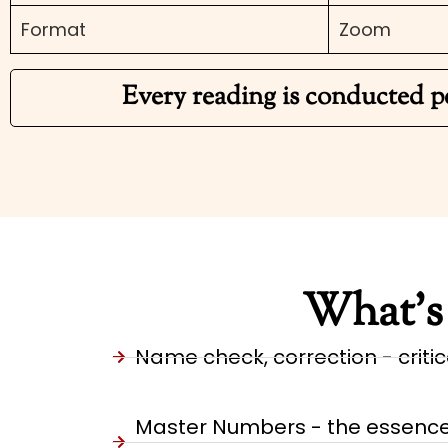
Format
Zoom
Every reading is conducted p
What’s 
Name check, correction - critica
Master Numbers - the essence o