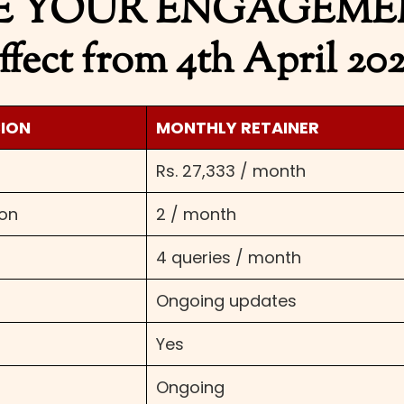
 YOUR ENGAGEMENT
ffect from 4th April 20
SION
MONTHLY RETAINER
Rs. 27,333 / month
ion
2 / month
4 queries / month
Ongoing updates
Yes
Ongoing