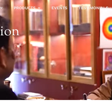
PRODUCTS
EVENTS
TESTIMONIALS
tion