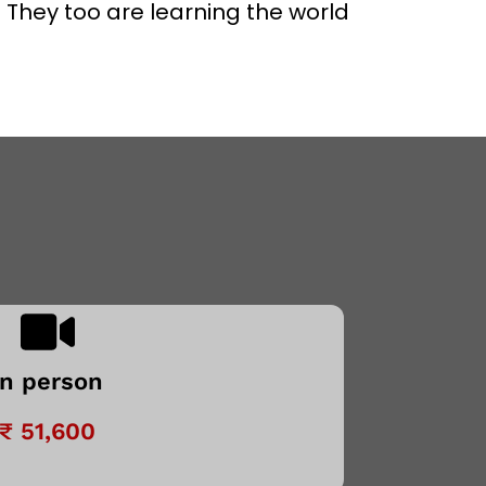
 They too are learning the world
In person
₹ 51,600