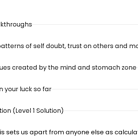
akthroughs
atterns of self doubt, trust on others and m
issues created by the mind and stomach zone
 your luck so far
on (Level 1 Solution)
his sets us apart from anyone else as calculat