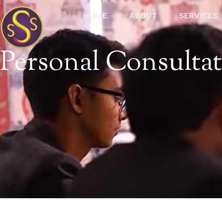
HOME
ABOUT
SERVICES
Personal Consulta