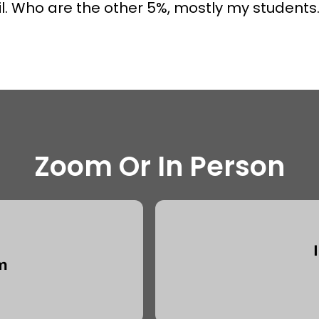
l. Who are the other 5%, mostly my students.
Zoom Or In Person
m