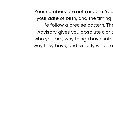
Your numbers are not random. Yo
your date of birth, and the timing
life follow a precise pattern. The
Advisory gives you absolute clari
who you are, why things have unfo
way they have, and exactly what to