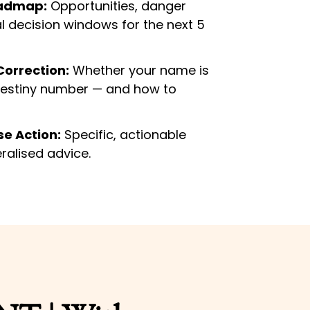
oadmap:
Opportunities, danger
al decision windows for the next 5
orrection:
Whether your name is
destiny number — and how to
e Action:
Specific, actionable
ralised advice.