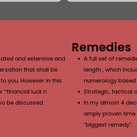
Remedies
icated and extensive and
A full set of remed
rsation that shall be
length , which inc
 to you. However in this
numerology based
 “financial luck n
Strategic, tactical
also be discussed
In my almost 4 dec
amply proven time 
“biggest remedy”.