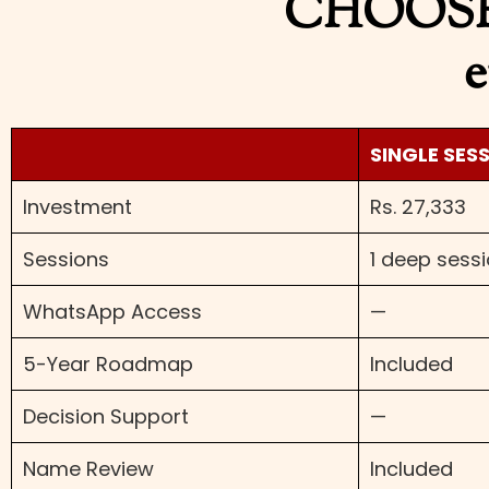
CHOOSE
e
SINGLE SES
Investment
Rs. 27,333
Sessions
1 deep sess
WhatsApp Access
—
5-Year Roadmap
Included
Decision Support
—
Name Review
Included