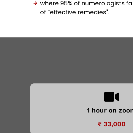
where 95% of numerologists fai
of “effective remedies".
1 hour on zoo
₹ 33,000