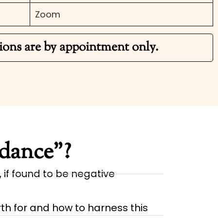
Zoom
ions are by appointment only.
idance”?
, if found to be negative
th for and how to harness this