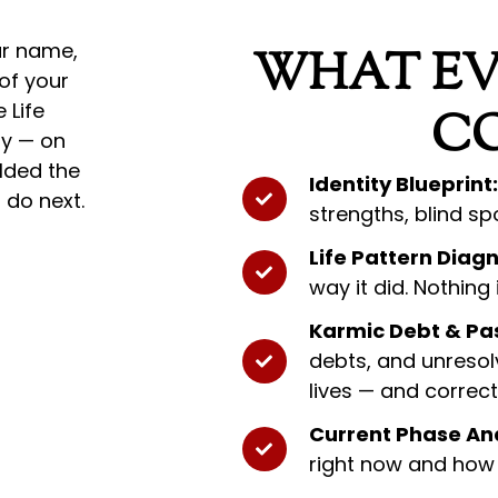
ur name,
WHAT EV
 of your
 Life
C
ty — on
lded the
Identity Blueprint:
 do next.
strengths, blind sp
Life Pattern Diagn
way it did. Nothing
Karmic Debt & Pas
debts, and unresol
lives — and correc
Current Phase Ana
right now and how 