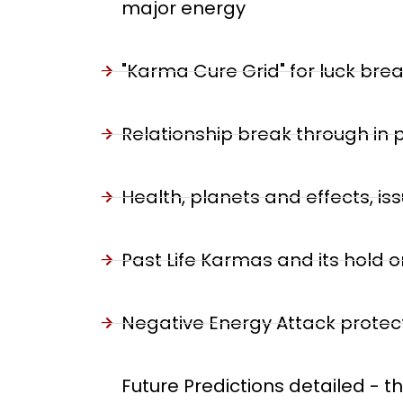
major energy
"Karma Cure Grid" for luck bre
Relationship break through in p
Health, planets and effects, 
Past Life Karmas and its hold on
Negative Energy Attack protecti
Future Predictions detailed - t