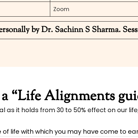
Zoom
ersonally by Dr. Sachinn S Sharma. Sess
a “Life Alignments gu
l as it holds from 30 to 50% effect on our life
f life with which you may have come to ear