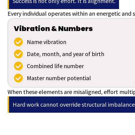
Success is not only effort. It is alignment.
Every individual operates within an energetic and s
Vibration & Numbers
Name vibration
Date, month, and year of birth
Combined life number
Master number potential
When these elements are misaligned, effort multip
Hard work cannot override structural imbalance.