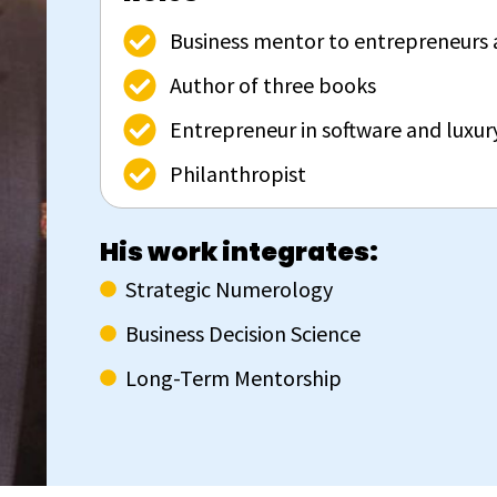
Business mentor to entrepreneurs 
Author of three books
Entrepreneur in software and luxu
Philanthropist
His work integrates:
Strategic Numerology
Business Decision Science
Long-Term Mentorship