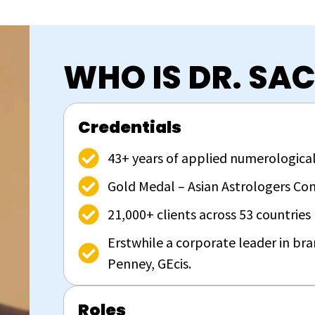
WHO IS DR. SA
Credentials
43+ years of applied numerological
Gold Medal – Asian Astrologers Con
21,000+ clients across 53 countries
Erstwhile a corporate leader in br
Penney, GEcis.
Roles