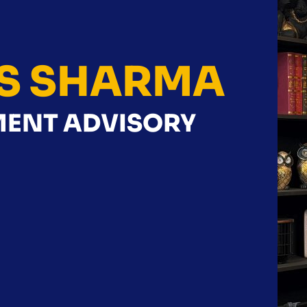
S SHARMA
NMENT ADVISORY