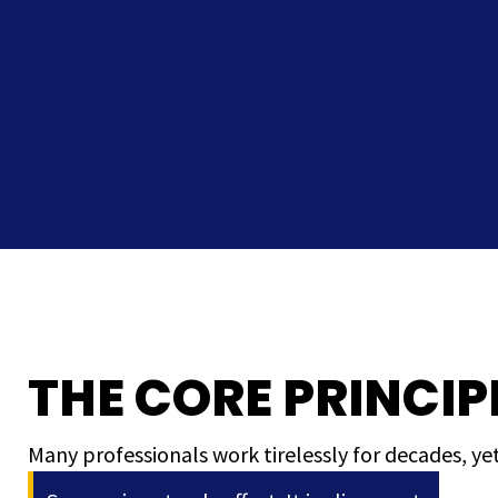
THE CORE PRINCIP
Many professionals work tirelessly for decades, yet