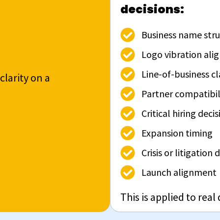
decisions:
Business name stru
Logo vibration al
Line-of-business cl
clarity on a
Partner compatibil
Critical hiring decis
Expansion timing
Crisis or litigation
Launch alignment
This is applied to real