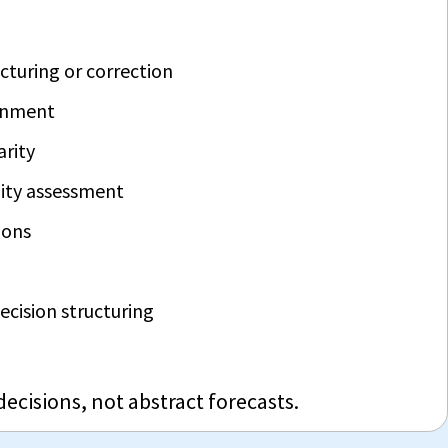
cturing or correction
ignment
arity
ity assessment
ions
 decision structuring
 decisions, not abstract forecasts.