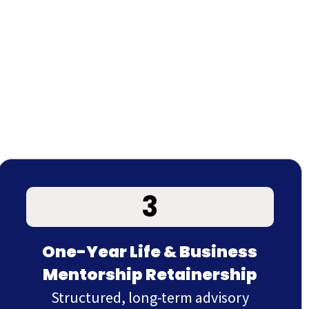
3
One-Year Life & Business
Mentorship Retainership
Structured, long-term advisory