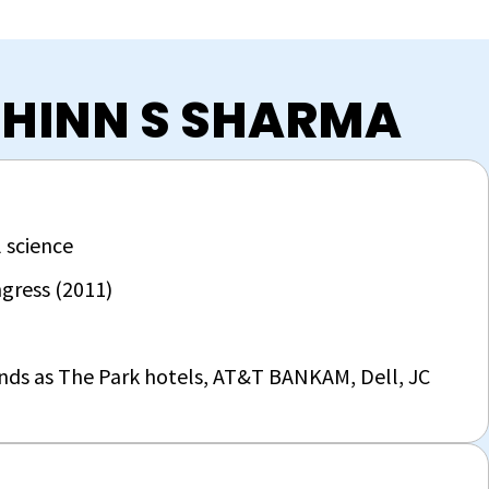
CHINN S SHARMA
 science
gress (2011)
ands as The Park hotels, AT&T BANKAM, Dell, JC