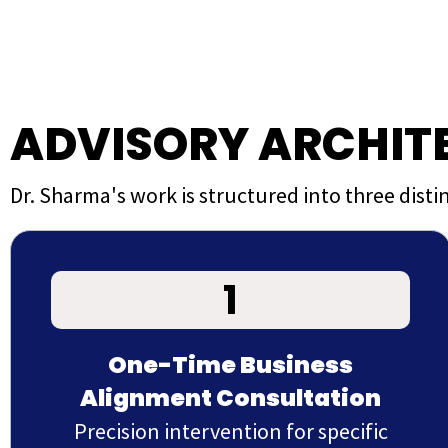
ADVISORY ARCHIT
Dr. Sharma's work is structured into three dis
1
One-Time Business
Alignment Consultation
Precision intervention for specific