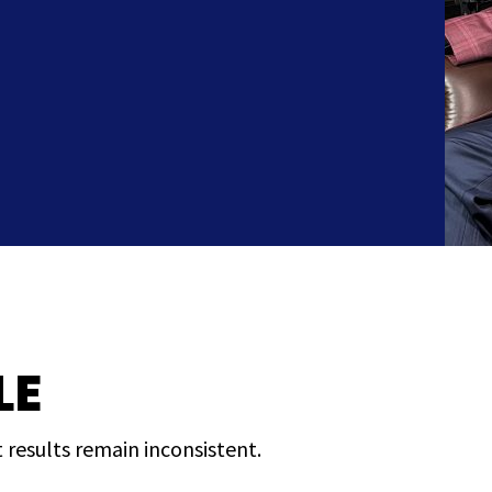
LE
 results remain inconsistent.