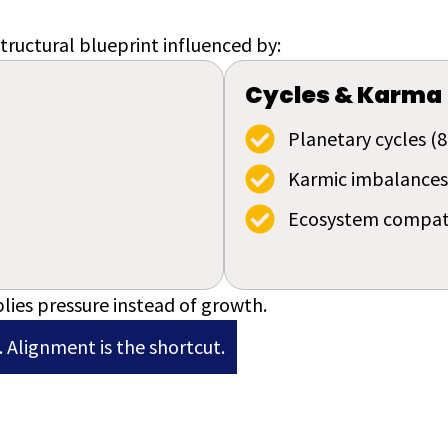
tructural blueprint influenced by:
Cycles & Karma
Planetary cycles (8
Karmic imbalances
Ecosystem compati
lies pressure instead of growth.
 Alignment is the shortcut.