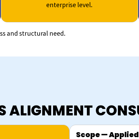
enterprise level.
ess and structural need.
SS ALIGNMENT CONS
Scope — Applied