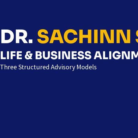
DR.
SACHINN 
LIFE & BUSINESS ALIG
Three Structured Advisory Models