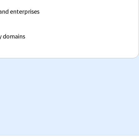
and enterprises
ry domains