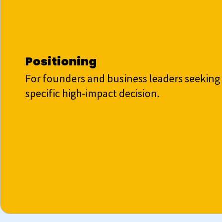
Positioning
For founders and business leaders seeking 
specific high-impact decision.