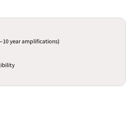
–10 year amplifications)
bility