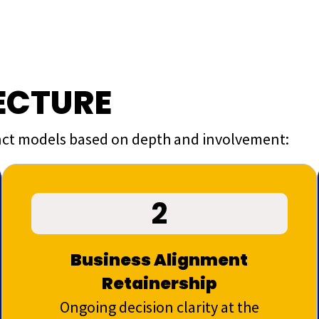
ECTURE
tinct models based on depth and involvement:
2
Business Alignment
Retainership
Ongoing decision clarity at the