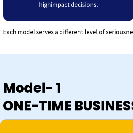
highimpact decisions.
Each model serves a different level of seriousn
Model- 1
ONE-TIME BUSINE