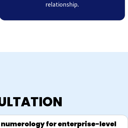
relationship.
ULTATION
 numerology for enterprise-level